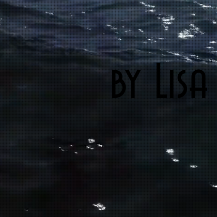
by Lisa