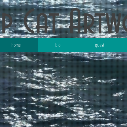
ep Cat Art
home
bio
quest