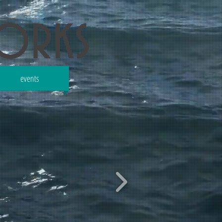
works
events