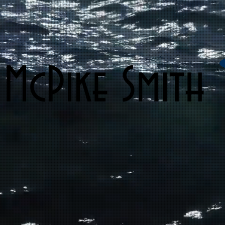
 McPike Smith