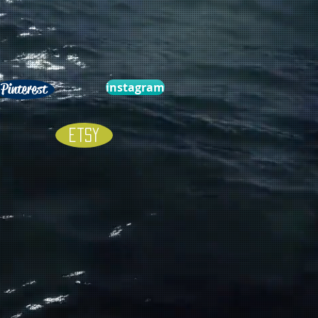
instagram
Pinterest
Etsy